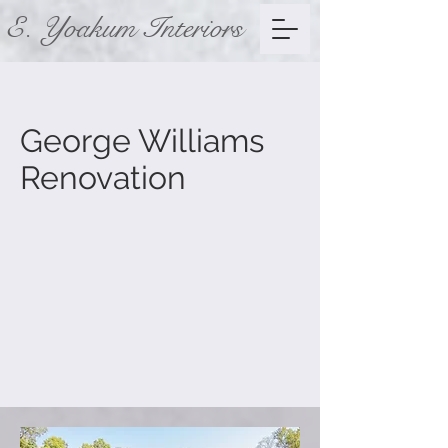
E. Yoakum Interiors
George Williams
Renovation