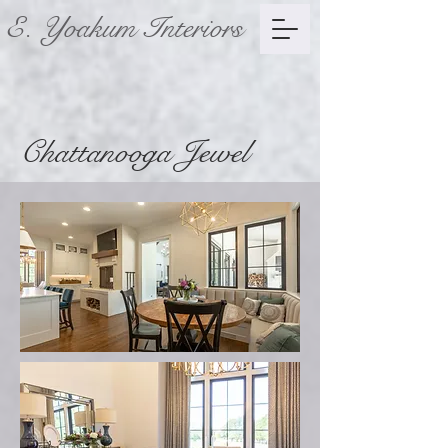
E. Yoakum Interiors
Chattanooga Jewel