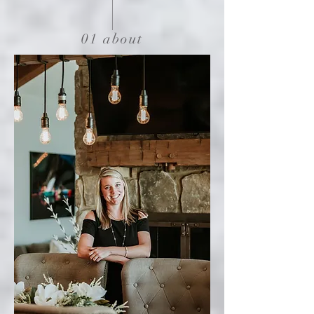
01 about