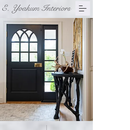
E. Yoakum Interiors