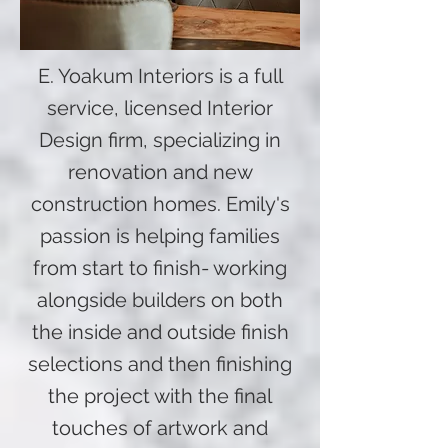
E. Yoakum Interiors is a full
service, licensed Interior
Design firm, specializing in
renovation and new
construction homes. Emily's
passion is helping families
from start to finish- working
alongside builders on both
the inside and outside finish
selections and then finishing
the project with the final
touches of artwork and