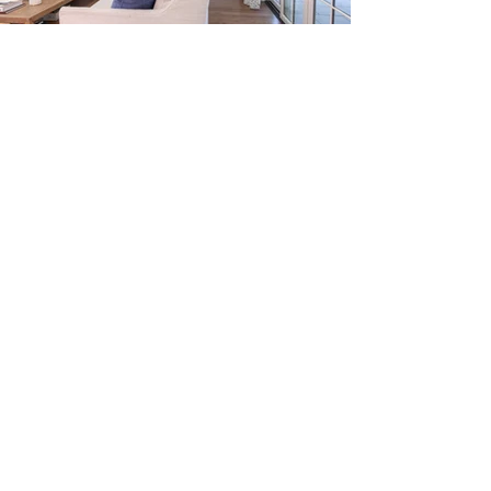
03
Testimonials
My husband and I have had the
opportunity and privilege to work
with Emily on 3 different projects.
Our projects ranged from
refurbishing an older home,
building a brand new home and