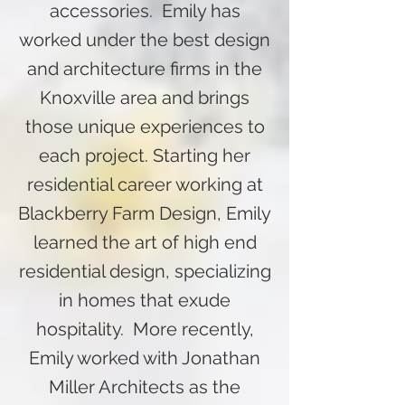
accessories. Emily has
worked under the best design
and architecture firms in the
Knoxville area and brings
those unique experiences to
each project. Starting her
residential career working at
Blackberry Farm Design, Emily
learned the art of high end
residential design, specializing
in homes that exude
hospitality. More recently,
Emily worked with Jonathan
Miller Architects as the