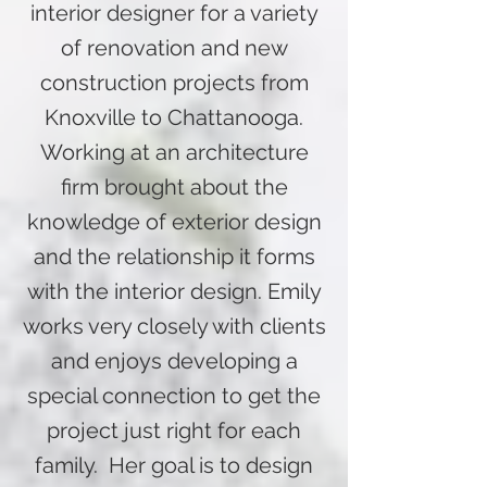
interior designer for a variety
of renovation and new
construction projects from
Knoxville to Chattanooga.
Working at an architecture
firm brought about the
knowledge of exterior design
and the relationship it forms
with the interior design. Emily
works very closely with clients
and enjoys developing a
special connection to get the
project just right for each
family. Her goal is to design