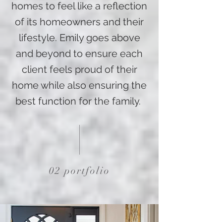
homes to feel like a reflection
of its homeowners and their
lifestyle. Emily goes above
and beyond to ensure each
client feels proud of their
home while also ensuring the
best function for the family.
02 portfolio